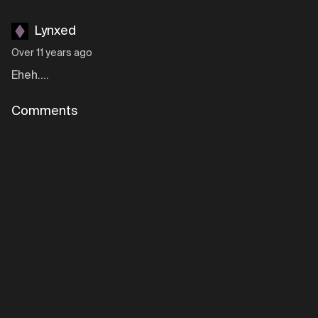
Lynxed
Over 11 years ago
Eheh....
Comments