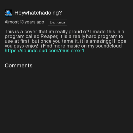
Heywhatchadoing?
Almost 13 years ago
Electronica
This is a cover that im really proud of! I made this in a
program called Reaper, it is a really hard program to
use at first, but once you tame it, it is amazingg! Hope
you guys enjoy! :) Find more music on my soundcloud
https://soundcloud.com/musicrex-1
Comments