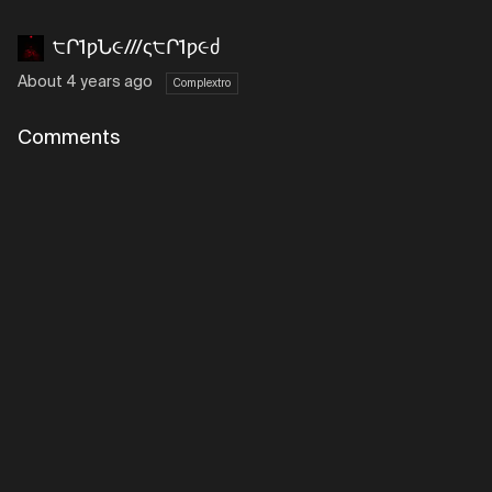
੮Ր1ƿՆ૯///ς੮Ր1ƿ૯ძ
About 4 years ago
Complextro
Comments