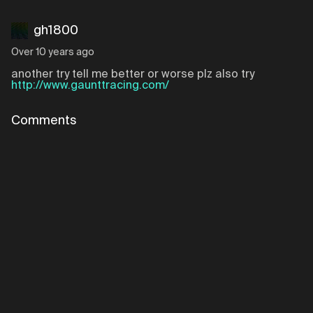
gh1800
Over 10 years ago
another try tell me better or worse plz also try
http://www.gaunttracing.com/
Comments