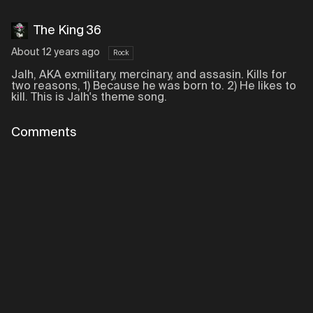
The King 36
About 12 years ago
Rock
Jalh, AKA exmilitary, mercinary, and assasin. Kills for
two reasons, 1) Because he was born to. 2) He likes to
kill. This is Jalh's theme song.
Comments