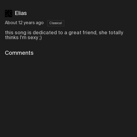
Elias
About 12 years ago
Classical
this song is dedicated to a great friend, she totally
thinks I'm sexy ;)
Comments