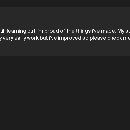
till learning but i'm proud of the things i've made. My