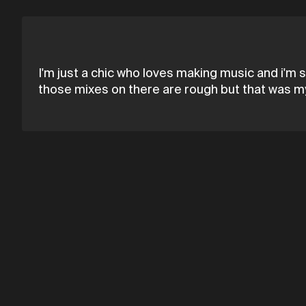
I'm just a chic who loves making music and i'm s