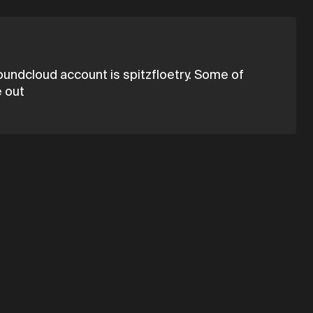
 soundcloud account is spitzfloetry. Some of