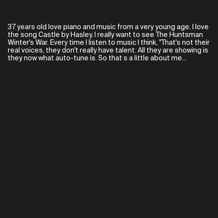
37 years old love piano and music from a very young age. I love
the song Castle by Hasley. I really want to see The Huntsman
Winter's War. Every time I listen to music I think, "That's not their
real voices, they don't really have talent. All they are showing is