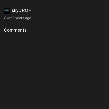
skyDROP
Over 9 years ago
Comments