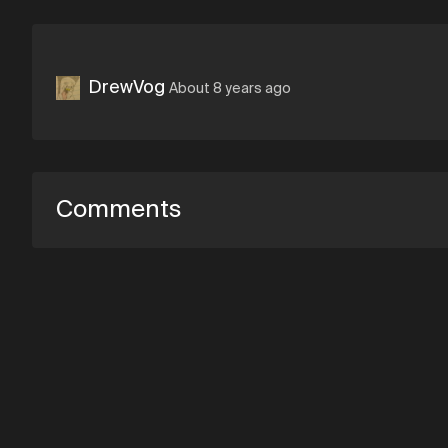
DrewVog
About 8 years ago
Comments