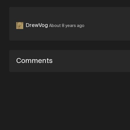
DrewVog
About 8 years ago
Comments