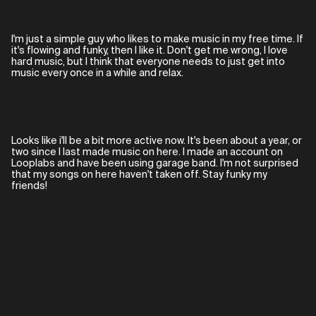
I'm just a simple guy who likes to make music in my free time. If
it's flowing and funky, then I like it. Don't get me wrong, I love
hard music, but I think that everyone needs to just get into
music every once in a while and relax.
Looks like i'll be a bit more active now. It's been about a year, or
two since I last made music on here. I made an account on
Looplabs and have been using garage band. I'm not surprised
that my songs on here haven't taken off. Stay funky my