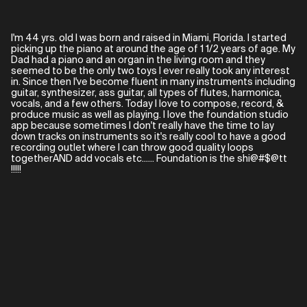
I'm 44 yrs. old I was born and raised in Miami, Florida. I started
picking up the piano at around the age of 1 1/2 years of age. My
Dad had a piano and an organ in the living room and they
seemed to be the only two toys I ever really took any interest
in. Since then I've become fluent in many instruments including
guitar, synthesizer, ass guitar, all types of flutes, harmonica,
vocals, and a few others. Today I love to compose, record, &
produce music as well as playing. I love the foundation studio
app because sometimes I don't really have the time to lay
down tracks on instruments so it's really cool to have a good
recording outlet where I can throw good quality loops
togetherAND add vocals etc...... Foundation is the shi@#$@tt
!!!!!