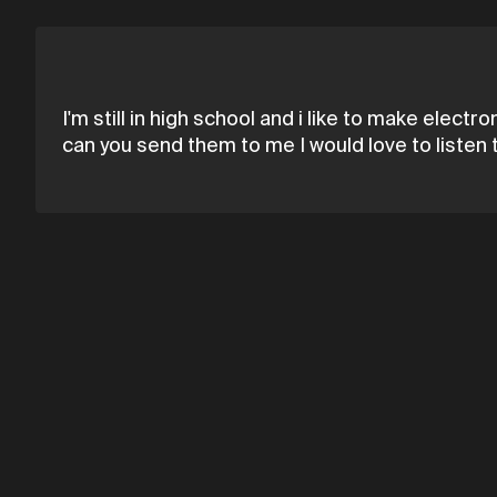
I'm still in high school and i like to make elec