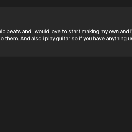
tronic beats and i would love to start making my own an