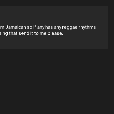
d i'm Jamaican so if any has any reggae rhythms