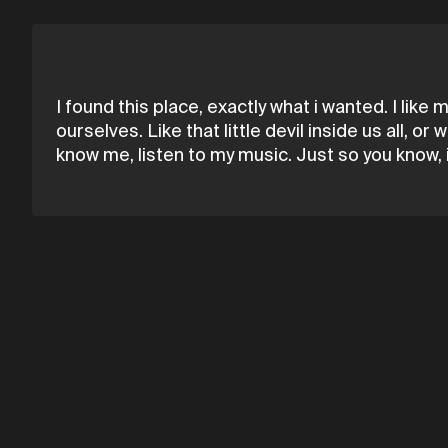
I found this place, exactly what i wanted. I like 
ourselves. Like that little devil inside us all, 