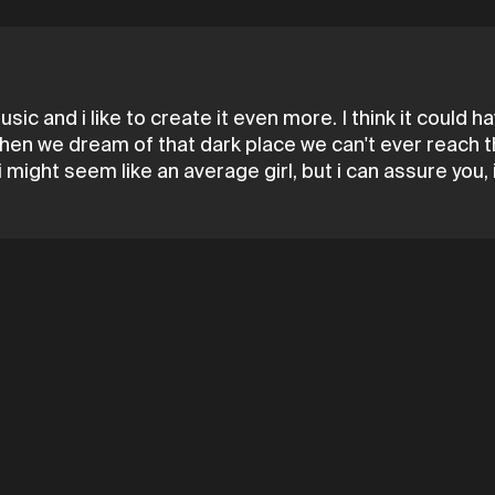
music and i like to create it even more. I think it could
or when we dream of that dark place we can't ever reach 