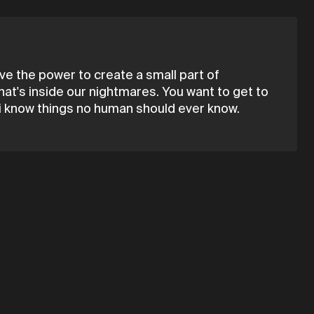
 have the power to create a small part of
that's inside our nightmares. You want to get to