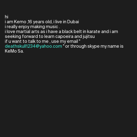
hi
i am Kemo ,16 years old, i live in Dubai
i really enjoy making music .
i love martial arts as i have a black belt in karate and i am
seeking forward to learn capoeira and jujitsu
if u want to talk to me , use my email "
deathskull1234@yahoo.com
" or through skype my name is
KeMo Sa.