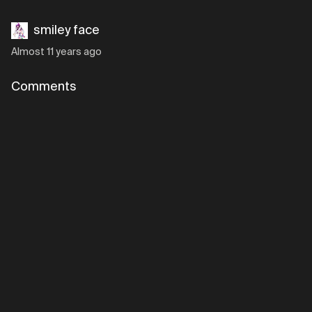
smiley face
Almost 11 years ago
Comments