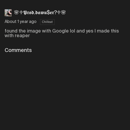
🌸♱𝕻𝖗𝖔𝖉.𝖉𝖆𝖜𝖚$𝖊𝖗?♱🌸
About 1 year ago
Chillout
found the image with Google lol and yes I made this
with reaper
Comments