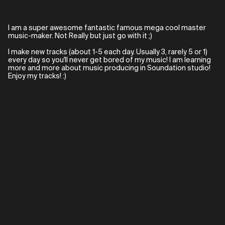
I am a super awesome fantastic famous mega cool master
music-maker. Not Really but just go with it ;)
I make new tracks (about 1-5 each day. Usually 3, rarely 5 or 1)
every day so you'll never get bored of my music! I am learning
more and more about music producing in Soundation studio!