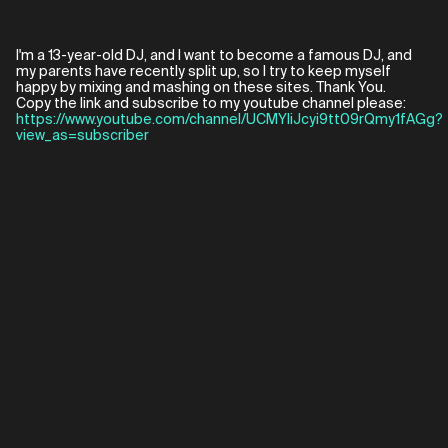
I'm a 13-year-old DJ, and I want to become a famous DJ, and
my parents have recently split up, so I try to keep myself
happy by mixing and mashing on these sites. Thank You.
Copy the link and subscribe to my youtube channel please:
https://www.youtube.com/channel/UCMYliJcyi9tt09rQmy1fAGg?
view_as=subscriber