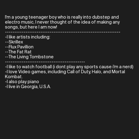
I'm a young teenager boy who is really into dubstep and
electro music, I never thought of the idea of making any
songs, but here I am now!
--------------------------------------------------------------
-I like artists including:
--Skrillex
--Flux Pavillion
--The Fat Rat
--The Living Tombstone
-------------------------------------------
-I like to watch football (i dont play any sports cause i'm a nerd)
-I love Video games, including Call of Duty, Halo, and Mortal
Kombat.
-I also play piano