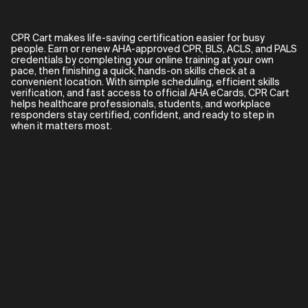
CPR Cart makes life-saving certification easier for busy
people. Earn or renew AHA-approved CPR, BLS, ACLS, and PALS
credentials by completing your online training at your own
pace, then finishing a quick, hands-on skills check at a
convenient location. With simple scheduling, efficient skills
verification, and fast access to official AHA eCards, CPR Cart
helps healthcare professionals, students, and workplace
responders stay certified, confident, and ready to step in
when it matters most.