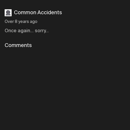
Common Accidents
Over 8 years ago
Once again... sorry...
Comments