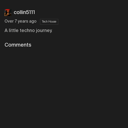
collin5111
Over 7 years ago
Tech House
A little techno journey.
Comments