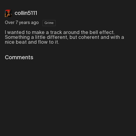
collin5111
Over 7 years ago
Grime
I wanted to make a track around the bell effect.
Something a little different, but coherent and with a
nice beat and flow to it.
Comments