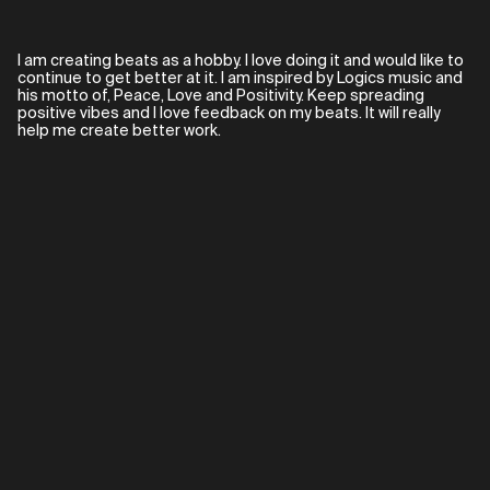
I am creating beats as a hobby. I love doing it and would like to
continue to get better at it. I am inspired by Logics music and
his motto of, Peace, Love and Positivity. Keep spreading
positive vibes and I love feedback on my beats. It will really
help me create better work.