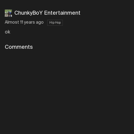
ChunkyBoY Entertainment
Almost 11 years ago
Hip Hop
ok
Comments