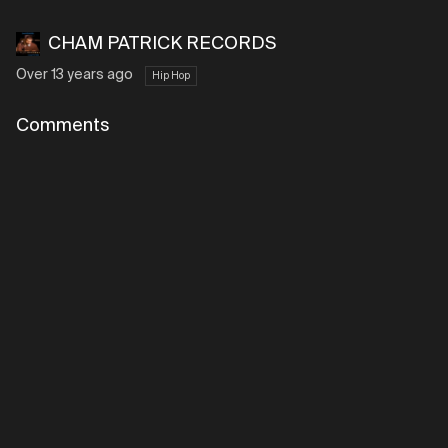
CHAM PATRICK RECORDS
Over 13 years ago
Hip Hop
Comments