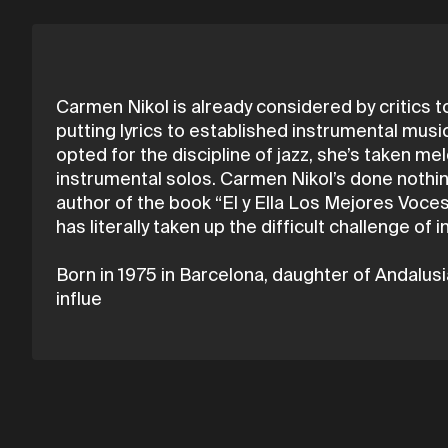
Carmen Nikol is already considered by critics to
putting lyrics to established instrumental music
opted for the discipline of jazz, she’s taken m
instrumental solos. Carmen Nikol’s done nothing
author of the book “El y Ella Los Mejores Voce
has literally taken up the difficult challenge of
Born in 1975 in Barcelona, daughter of Andalusia