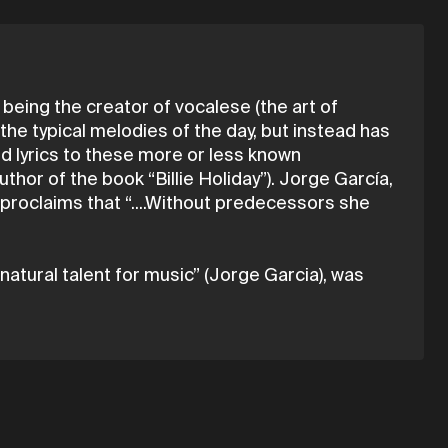
 being the creator of vocalese (the art of
 the typical melodies of the day, but instead has
ed lyrics to these more or less known
hor of the book “Billie Holiday”). Jorge García,
 proclaims that “....Without predecessors she
 natural talent for music” (Jorge Garcia), was