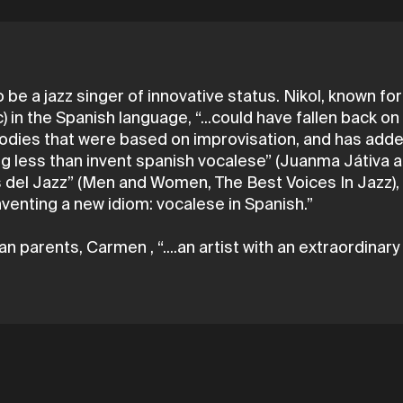
 be a jazz singer of innovative status. Nikol, known for
) in the Spanish language, “...could have fallen back on
elodies that were based on improvisation, and has add
 less than invent spanish vocalese” (Juanma Játiva aut
s del Jazz” (Men and Women, The Best Voices In Jazz),
 inventing a new idiom: vocalese in Spanish.”
n parents, Carmen , “....an artist with an extraordinary