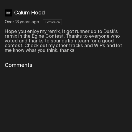
Calum Hood
Over 13 years ago
Electronica
Hope you enjoy my remix, it got runner up to Dusk's
remix in the Egine Contest. Thanks to everyone who
voted and thanks to soundation team for a good
contest. Check out my other tracks and WIPs and let
me know what you think. thanks
Comments