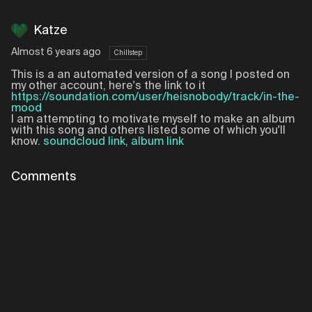
Katze
Almost 6 years ago
Chillstep
This is a an automated version of a song I posted on
my other account, here's the link to it
https://soundation.com/user/heisnobody/track/in-the-
mood
I am attempting to motivate myself to make an album
with this song and others listed some of which you'll
know.
soundcloud link
,
album link
Comments