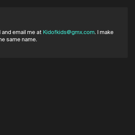
ad and email me at
Kidofkids@gmx.com
. I make