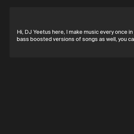
Hi, DJ Yeetus here, I make music every once in 