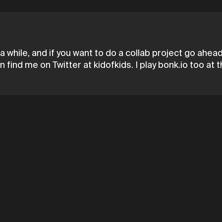
a while, and if you want to do a collab project go ahe