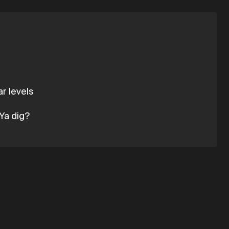
r levels