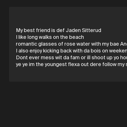
My best friend is def Jaden Sitterud
I like long walks on the beach
romantic glasses of rose water with my bae A
I also enjoy kicking back with da bois on weeke
Dont ever mess wit da fam or ill shoot up yo h