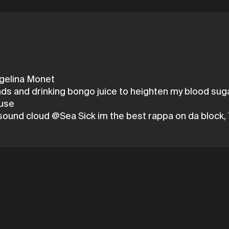
ngelina Monet
nds and drinking bongo juice to heighten my blood suga
ouse