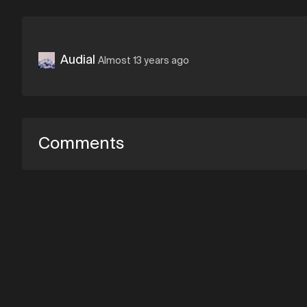
Audial
Almost 13 years ago
Comments