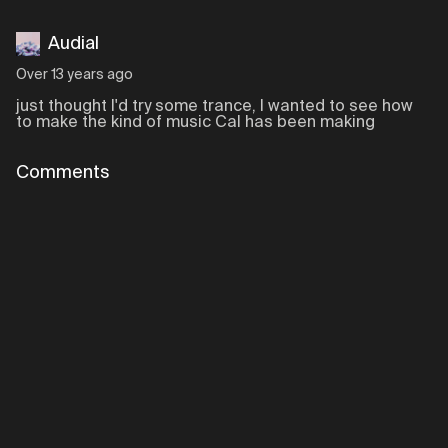
Audial
Over 13 years ago
just thought I'd try some trance, I wanted to see how
to make the kind of music Cal has been making
Comments