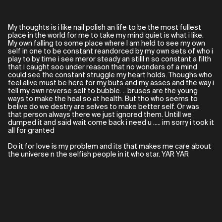
My thoughts is i like nail polish an life to be the most fullest
place in the world for me to take my mind quiet is what i like.
My own falling to some place where I am held to see my own
self in one to be constant reandorced by my own sets of who i
play to by time i see meror steady an stilll n so constant a filth
that i caught soo under reason that no wonders of a mind
could see the constant struggle my heart holds. Thoughs who
feel alive must be here for my buts and my asses and the way i
tell my own reverse self to bubble. .. bruses are the young
ways to make the heal so at health. But tho who seems to
belive do we destry are selves to make better self. Or was
that person always there we just ignored them. Untill we
dumped it and said wait come back i need u ..... im sorry i took it
all for granted
Do it for love is my problem and its that makes me care about