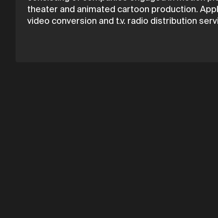
theater and animated cartoon production. Apple
video conversion and t.v. radio distribution serv