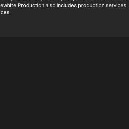
white Production also includes production services, s
ices.