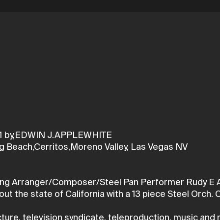
1 by,EDWIN J.APPLEWHITE
g Beach,Cerritos,Moreno Valley, Las Vegas NV
ing Arranger/Composer/Steel Pan Performer Rudy E App
t the state of California with a 13 piece Steel Orch.
ure, television syndicate, teleproduction, music and 