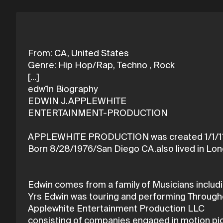
From: CA, United States
Genre: Hip Hop/Rap, Techno , Rock
[...]
edw1n Biography
EDWIN J.APPLEWHITE
ENTERTAINMENT-PRODUCTION
APPLEWHITE PRODUCTION was created 1/1/1
Born 8/28/1976/San Diego CA.also lived in Lon
Edwin comes from a family of Musicians includ
Yrs Edwin was touring and performing Throughou
Applewhite Entertainment Production LLC
consisting of companies engaged in motion pict