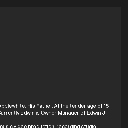
lewhite. His Father. At the tender age of 15
 Currently Edwin is Owner Manager of Edwin J
music video production, recording studio,