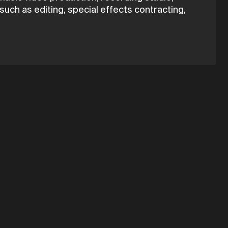
uch as editing, special effects contracting,