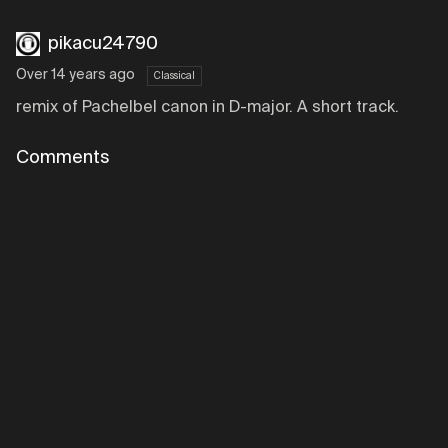
pikacu24790
Over 14 years ago
Classical
remix of Pachelbel canon in D-major. A short track.
Comments