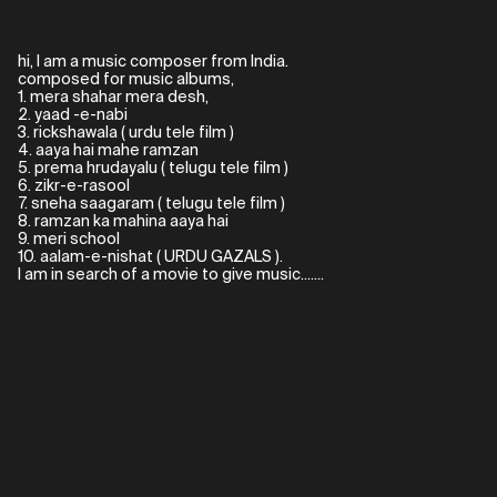
hi, I am a music composer from India.
composed for music albums,
1. mera shahar mera desh,
2. yaad -e-nabi
3. rickshawala ( urdu tele film )
4. aaya hai mahe ramzan
5. prema hrudayalu ( telugu tele film )
6. zikr-e-rasool
7. sneha saagaram ( telugu tele film )
8. ramzan ka mahina aaya hai
9. meri school
10. aalam-e-nishat ( URDU GAZALS ).