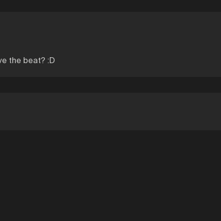
ve the beat? :D