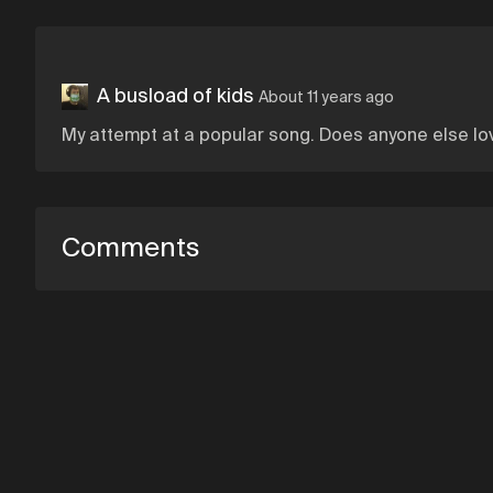
A busload of kids
About 11 years ago
My attempt at a popular song. Does anyone else lo
Comments