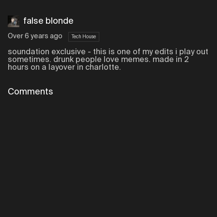
false blonde
Over 6 years ago
Tech House
soundation exclusive - this is one of my edits i play out
sometimes. drunk people love memes. made in 2
hours on a layover in charlotte.
Comments