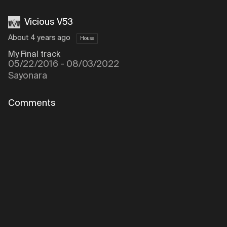
Vicious V53
About 4 years ago
House
My Final track
05/22/2016 - 08/03/2022
Sayonara
Comments