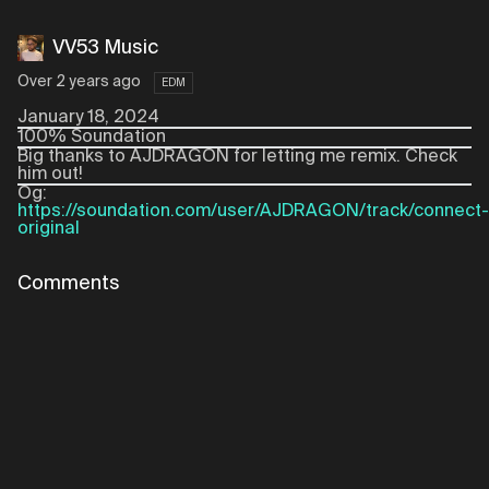
VV53 Music
Over 2 years ago
EDM
January 18, 2024
100% Soundation
Big thanks to AJDRAGON for letting me remix. Check
him out!
Og:
https://soundation.com/user/AJDRAGON/track/connect-
original
Comments