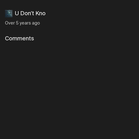
U Don't Kno
Over 5 years ago
Comments