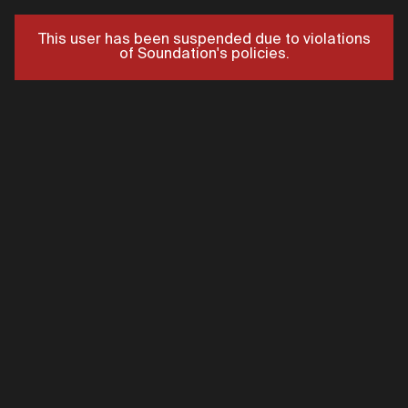
This user has been suspended due to violations
of Soundation's policies.