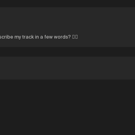
cribe my track in a few words? 👍🏼