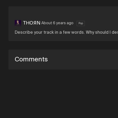
THOЯN
About 6 years ago
Pop
Describe your track in a few words. Why should I des
Comments