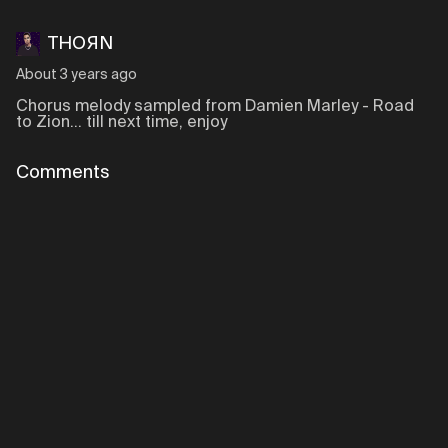
THOЯN
About 3 years ago
Chorus melody sampled from Damien Marley - Road
to Zion... till next time, enjoy
Comments