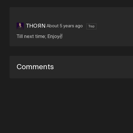
THOЯN
About 5 years ago
Trap
Till next time; Enjoy✌
Comments