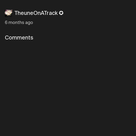
TheuneOnATrack ✪
6 months ago
Comments