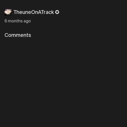
TheuneOnATrack ✪
6 months ago
Comments